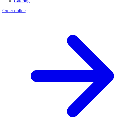
Catering
Order online