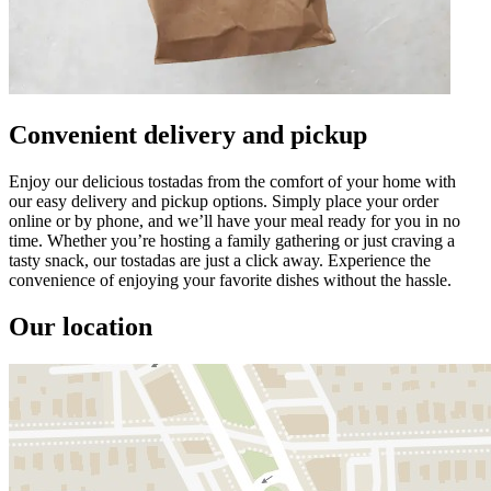
Convenient delivery and pickup
Enjoy our delicious tostadas from the comfort of your home with
our easy delivery and pickup options. Simply place your order
online or by phone, and we’ll have your meal ready for you in no
time. Whether you’re hosting a family gathering or just craving a
tasty snack, our tostadas are just a click away. Experience the
convenience of enjoying your favorite dishes without the hassle.
Our location