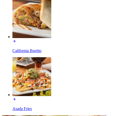
California Burrito
Asada Fries