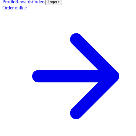
Profile
Rewards
Orders
Logout
Order online