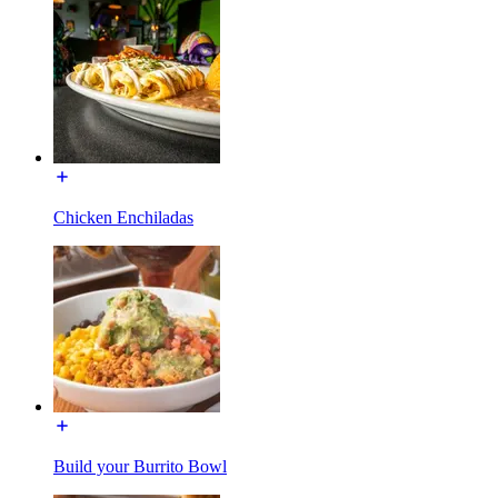
Chicken Enchiladas
Build your Burrito Bowl