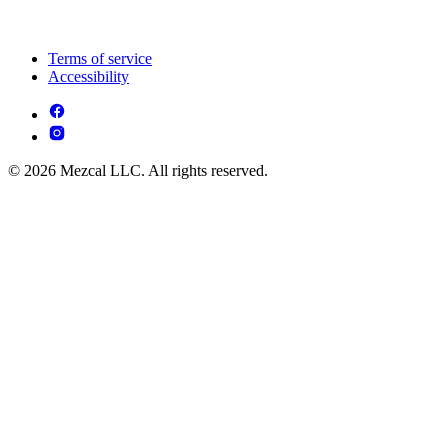
Terms of service
Accessibility
© 2026 Mezcal LLC. All rights reserved.