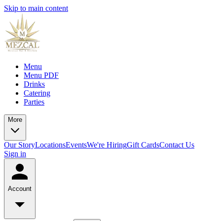
Skip to main content
Menu
Menu PDF
Drinks
Catering
Parties
More
Our Story
Locations
Events
We're Hiring
Gift Cards
Contact Us
Sign in
Account