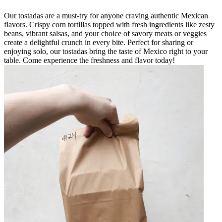
Our tostadas are a must-try for anyone craving authentic Mexican
flavors. Crispy corn tortillas topped with fresh ingredients like zesty
beans, vibrant salsas, and your choice of savory meats or veggies
create a delightful crunch in every bite. Perfect for sharing or
enjoying solo, our tostadas bring the taste of Mexico right to your
table. Come experience the freshness and flavor today!