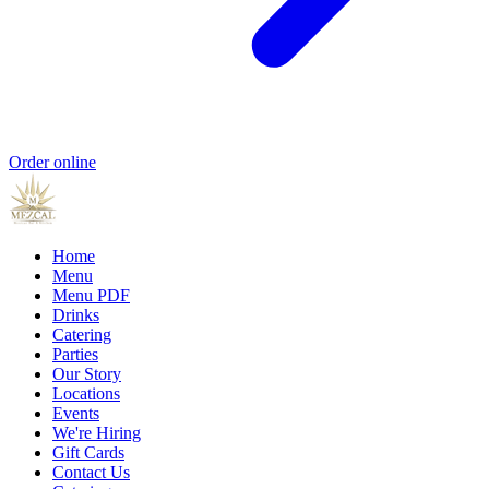
Order online
Home
Menu
Menu PDF
Drinks
Catering
Parties
Our Story
Locations
Events
We're Hiring
Gift Cards
Contact Us