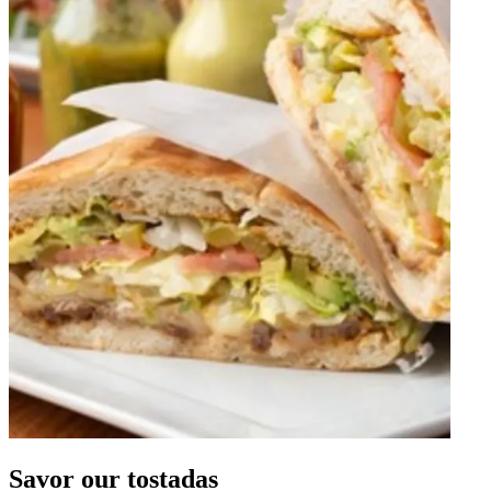
Savor our tostadas