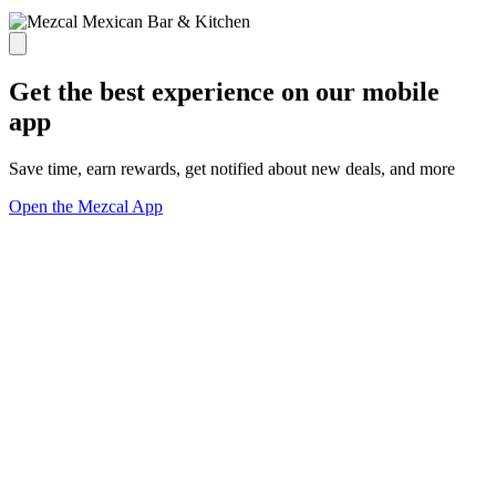
Get the best experience on our mobile
app
Save time, earn rewards, get notified about new deals, and more
Open the Mezcal App