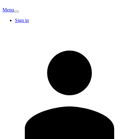
Menu
Sign in