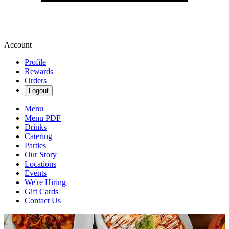
Account
Profile
Rewards
Orders
Logout
Menu
Menu PDF
Drinks
Catering
Parties
Our Story
Locations
Events
We're Hiring
Gift Cards
Contact Us