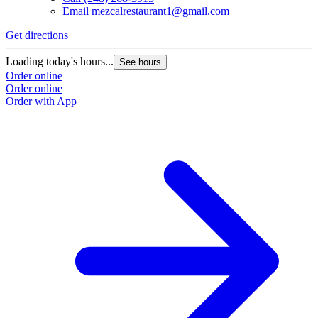
Email
mezcalrestaurant1@gmail.com
Get directions
Loading today's hours...
See hours
Order online
Order online
Order with App