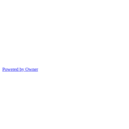
Powered by Owner