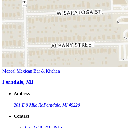
Mezcal Mexican Bar & Kitchen
Ferndale, MI
Address
201 E 9 Mile Rd
Ferndale, MI 48220
Contact
Call
(248) 268-3915