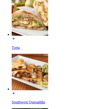
Torta
Southwest Quesadilla