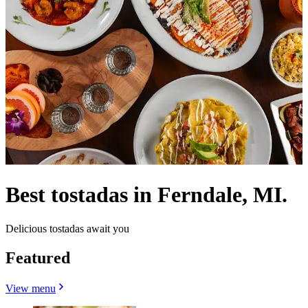
Best tostadas in Ferndale, MI.
Delicious tostadas await you
Featured
View menu